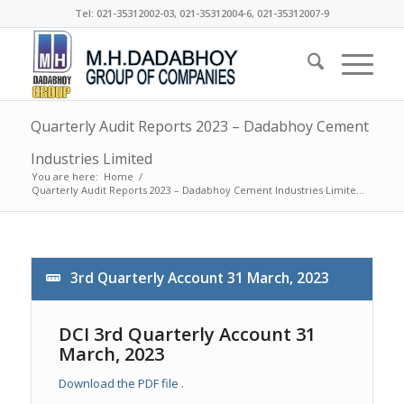
Tel: 021-35312002-03, 021-35312004-6, 021-35312007-9
Quarterly Audit Reports 2023 – Dadabhoy Cement
Industries Limited
You are here:
Home
/
Quarterly Audit Reports 2023 – Dadabhoy Cement Industries Limite...
3rd Quarterly Account 31 March, 2023
DCI 3rd Quarterly Account 31
March, 2023
Download the PDF file .