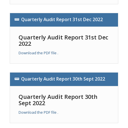
Quarterly Audit Report 31st Dec 2022
Quarterly Audit Report 31st Dec
2022
Download the PDF file .
Quarterly Audit Report 30th Sept 2022
Quarterly Audit Report 30th
Sept 2022
Download the PDF file .