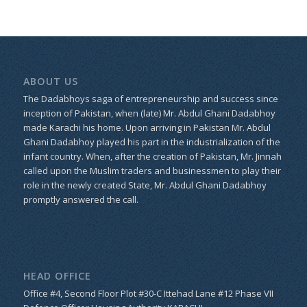
ABOUT US
The Dadabhoys saga of entrepreneurship and success since
inception of Pakistan, when (late) Mr. Abdul Ghani Dadabhoy
made Karachi his home. Upon arriving in Pakistan Mr. Abdul
Ghani Dadabhoy played his part in the industrialization of the
infant country. When, after the creation of Pakistan, Mr. Jinnah
called upon the Muslim traders and businessmen to play their
role in the newly created State, Mr. Abdul Ghani Dadabhoy
promptly answered the call.
HEAD OFFICE
Office #4, Second Floor Plot #30-C Ittehad Lane #12 Phase VII