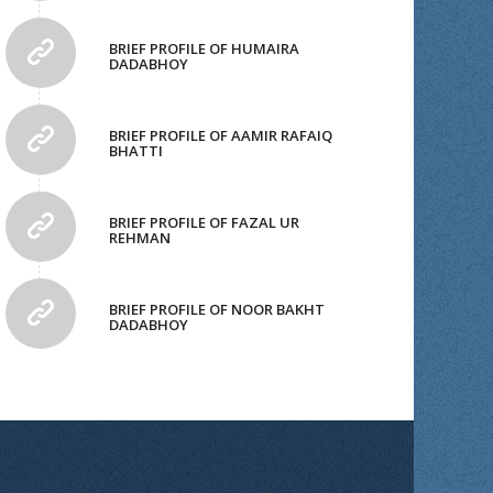
BRIEF PROFILE OF HUMAIRA
DADABHOY
BRIEF PROFILE OF AAMIR RAFAIQ
BHATTI
BRIEF PROFILE OF FAZAL UR
REHMAN
BRIEF PROFILE OF NOOR BAKHT
DADABHOY