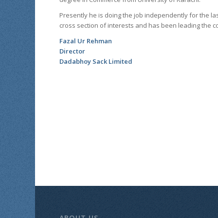
Presently he is doing the job independently for the la
cross section of interests and has been leading the 
Fazal Ur Rehman
Director
Dadabhoy Sack Limited
ABOUT US