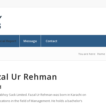
cial Report
Message
Contact
You are here:
Home
azal Ur Rehman
d
dabhoy Sack Limited. Fazal Ur Rehman was born in Karachi on
cations in the field of Management. He holds a bachelor’s