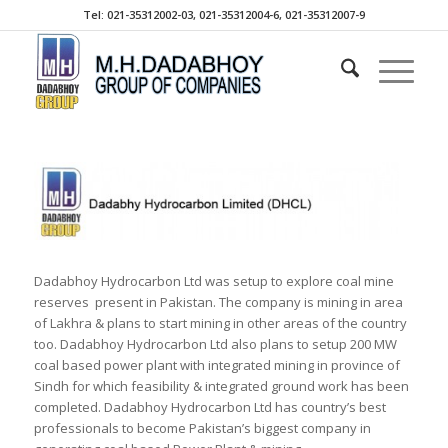
Tel: 021-35312002-03, 021-35312004-6, 021-35312007-9
Dadabhoy Hydrocarbon Ltd was setup to explore coal mine
reserves present in Pakistan. The company is mining in area
of Lakhra & plans to start mining in other areas of the country
too. Dadabhoy Hydrocarbon Ltd also plans to setup 200 MW
coal based power plant with integrated mining in province of
Sindh for which feasibility & integrated ground work has been
completed. Dadabhoy Hydrocarbon Ltd has country’s best
professionals to become Pakistan’s biggest company in