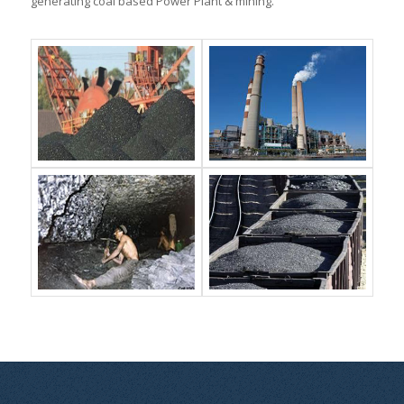
generating coal based Power Plant & mining.