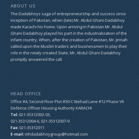
ABOUT US
The Dadabhoys saga of entrepreneurship and success since
inception of Pakistan, when (late) Mr. Abdul Ghani Dadabhoy
made Karachi his home. Upon arriving in Pakistan Mr. Abdul
Ghani Dadabhoy played his part in the industrialization of the
infant country. When, after the creation of Pakistan, Mr. Jinnah
called upon the Muslim traders and businessmen to play their
role in the newly created State, Mr. Abdul Ghani Dadabhoy
promptly answered the call.
HEAD OFFICE
Office #4, Second Floor Plot #30-C Ittehad Lane #12 Phase VII
Defence Officer Housing Authority KARACHI
Tel:
021-35312002-03,
021-35312004-6, 021-35312007-9
Fax:
021-35312011
E-mail:
mhdadabhoygroup@hotmail.com