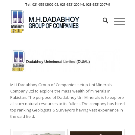
Tel: 021-35312002-03, 021-35312004-6, 021-35312007-9
M.H Dadabhoy Group of Companies setup Uni Minerals
Company Ltd to explore the mass wealth of minerals in
Pakistan. The purpose of Dadabhoy Uni Minerals is to explore
all such natural resources to its fullest. The company has hired
top ranking Geologists & Surveyors having vast experience in
the said field.