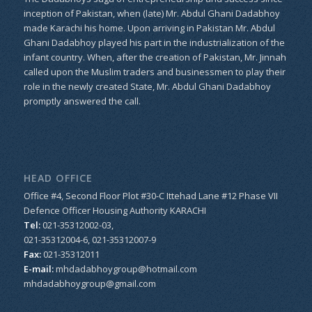
inception of Pakistan, when (late) Mr. Abdul Ghani Dadabhoy
made Karachi his home. Upon arriving in Pakistan Mr. Abdul
Ghani Dadabhoy played his part in the industrialization of the
infant country. When, after the creation of Pakistan, Mr. Jinnah
called upon the Muslim traders and businessmen to play their
role in the newly created State, Mr. Abdul Ghani Dadabhoy
promptly answered the call.
HEAD OFFICE
Office #4, Second Floor Plot #30-C Ittehad Lane #12 Phase VII
Defence Officer Housing Authority KARACHI
Tel:
021-35312002-03,
021-35312004-6, 021-35312007-9
Fax:
021-35312011
E-mail:
mhdadabhoygroup@hotmail.com
mhdadabhoygroup@gmail.com