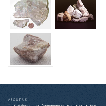
ABOUT US
The Dadabhoys saga of entrepreneurship and success since